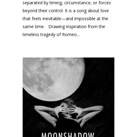
separated by timing, circumstance, or forces
beyond their control. It is a song about love
that feels inevitable—and impossible at the
same time. Drawing inspiration from the
timeless tragedy of Romeo...