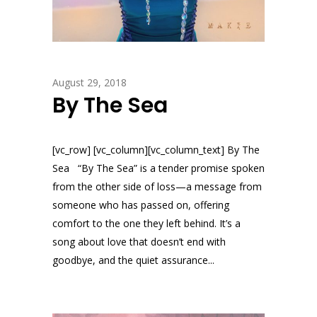
August 29, 2018
By The Sea
[vc_row] [vc_column][vc_column_text] By The
Sea “By The Sea” is a tender promise spoken
from the other side of loss—a message from
someone who has passed on, offering
comfort to the one they left behind. It’s a
song about love that doesn’t end with
goodbye, and the quiet assurance...