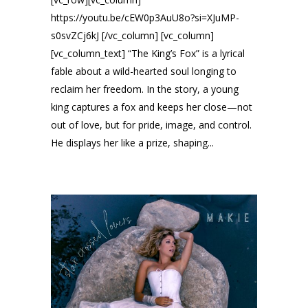
https://youtu.be/cEW0p3AuU8o?si=XJuMP-
s0svZCj6kJ [/vc_column] [vc_column]
[vc_column_text] “The King’s Fox” is a lyrical
fable about a wild-hearted soul longing to
reclaim her freedom. In the story, a young
king captures a fox and keeps her close—not
out of love, but for pride, image, and control.
He displays her like a prize, shaping...