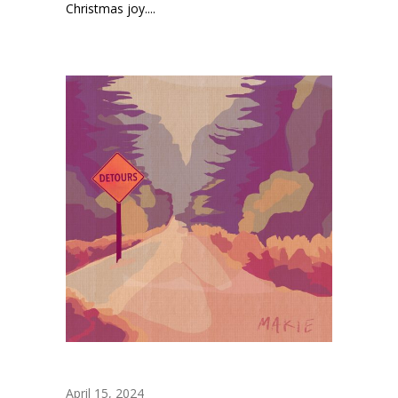
Christmas joy....
April 15, 2024