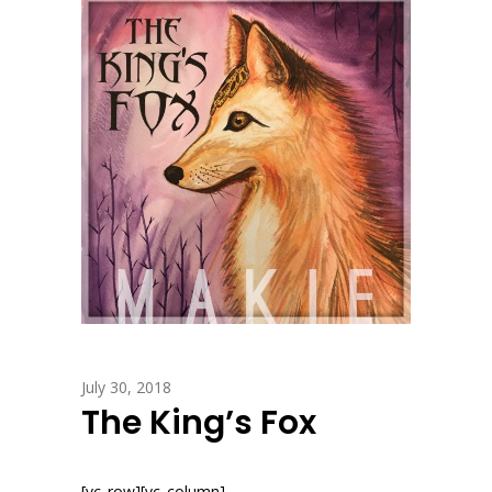
July 30, 2018
The King’s Fox
[vc_row][vc_column]