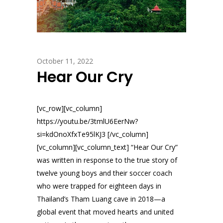
October 11, 2022
Hear Our Cry
[vc_row][vc_column]
https://youtu.be/3tmlU6EerNw?
si=kdOnoXfxTe95lKJ3 [/vc_column]
[vc_column][vc_column_text] “Hear Our Cry”
was written in response to the true story of
twelve young boys and their soccer coach
who were trapped for eighteen days in
Thailand’s Tham Luang cave in 2018—a
global event that moved hearts and united