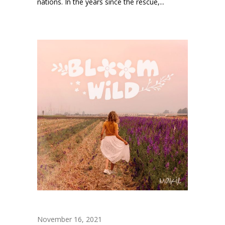
nations. In the years since the rescue,...
November 16, 2021