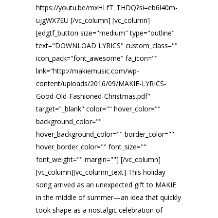
https://youtu.be/mxHLfT_THDQ?si=eb6l40m-
ujgWX7EU [/vc_column] [vc_column]
[edgtf_button size="medium" type="outline"
text="DOWNLOAD LYRICS" custom_class=""
icon_pack="font_awesome" fa_icon=""
link="http://makiemusic.com/wp-
content/uploads/2016/09/MAKIE-LYRICS-
Good-Old-Fashioned-Christmas.pdf"
target="_blank" color="" hover_color=""
background_color=""
hover_background_color="" border_color=""
hover_border_color="" font_size=""
font_weight="" margin=""] [/vc_column]
[vc_column][vc_column_text] This holiday
song arrived as an unexpected gift to MAKIE
in the middle of summer—an idea that quickly
took shape as a nostalgic celebration of