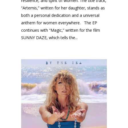
resilience, and spirit of women. The title track,
“Artemis,” written for her daughter, stands as
both a personal dedication and a universal
anthem for women everywhere. The EP
continues with “Magic,” written for the film
SUNNY DAZE, which tells the...