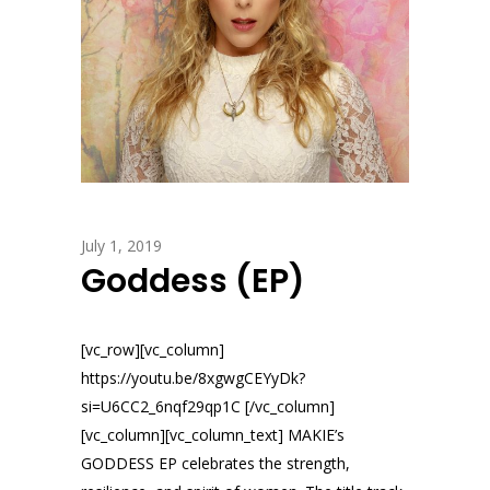
July 1, 2019
Goddess (EP)
[vc_row][vc_column]
https://youtu.be/8xgwgCEYyDk?
si=U6CC2_6nqf29qp1C [/vc_column]
[vc_column][vc_column_text] MAKIE’s
GODDESS EP celebrates the strength,