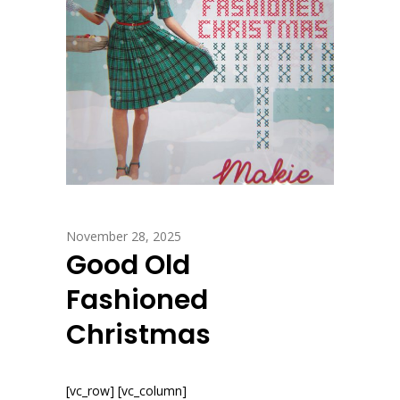
November 28, 2025
Good Old
Fashioned
Christmas
[vc_row] [vc_column]