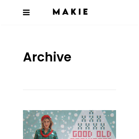
Archive