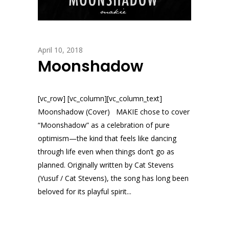
April 10, 2018
Moonshadow
[vc_row] [vc_column][vc_column_text]
Moonshadow (Cover) MAKIE chose to cover
“Moonshadow” as a celebration of pure
optimism—the kind that feels like dancing
through life even when things don’t go as
planned. Originally written by Cat Stevens
(Yusuf / Cat Stevens), the song has long been
beloved for its playful spirit...