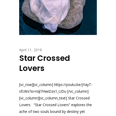
April 11, 2018
Star Crossed
Lovers
[vc_row][vc_column] https://youtu.be/JYayT-
sfcWs?si=riql7HwiDzv1_UDu [/vc_column]
[vc_column][vc_column_text] Star Crossed
Lovers “Star Crossed Lovers” explores the
ache of two souls bound by destiny yet