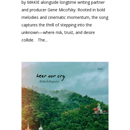
by MAKIE alongside longtime writing partner
and producer Gene Micofsky. Rooted in bold
melodies and cinematic momentum, the song
captures the thrill of stepping into the
unknown—where risk, trust, and desire
collide. The...