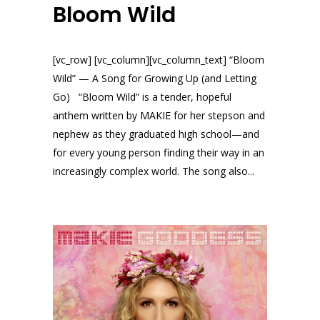
Bloom Wild
[vc_row] [vc_column][vc_column_text] “Bloom
Wild” — A Song for Growing Up (and Letting
Go) “Bloom Wild” is a tender, hopeful
anthem written by MAKIE for her stepson and
nephew as they graduated high school—and
for every young person finding their way in an
increasingly complex world. The song also...