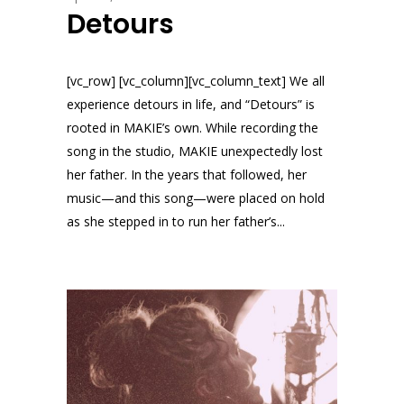
Detours
[vc_row] [vc_column][vc_column_text] We all
experience detours in life, and “Detours” is
rooted in MAKIE’s own. While recording the
song in the studio, MAKIE unexpectedly lost
her father. In the years that followed, her
music—and this song—were placed on hold
as she stepped in to run her father’s...