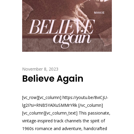
November 8, 2023
Believe Again
[vc_row][vc_column] https://youtu.be/8viCjU-
lg2I?si=RNB5YAlXuSMMrYRk [/vc_column]
[vc_column][vc_column_text] This passionate,
vintage-inspired track channels the spirit of
1960s romance and adventure, handcrafted