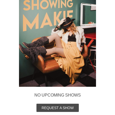
NO UPCOMING SHOWS
REQUEST A SHOW