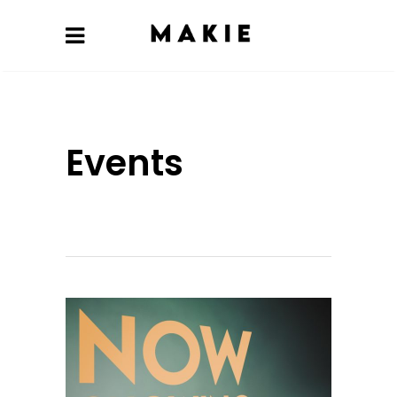
Events