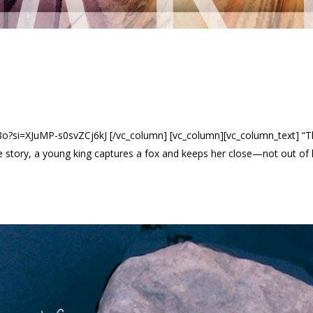
si=XJuMP-s0svZCj6kJ [/vc_column] [vc_column][vc_column_text] “The K
e story, a young king captures a fox and keeps her close—not out of l