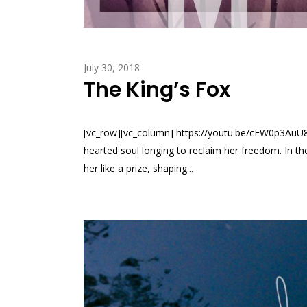
July 30, 2018
The King’s Fox
[vc_row][vc_column] https://youtu.be/cEW0p3AuU8o?
hearted soul longing to reclaim her freedom. In th
her like a prize, shaping...