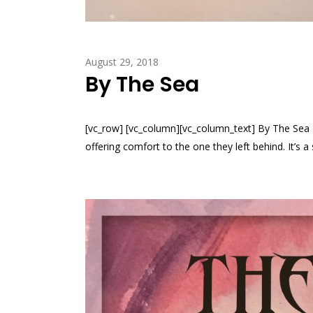
August 29, 2018
By The Sea
[vc_row] [vc_column][vc_column_text] By The Se
offering comfort to the one they left behind. It’s 