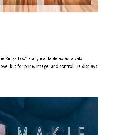
ing’s Fox” is a lyrical fable about a wild-
ove, but for pride, image, and control. He displays