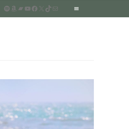
Spotify
Amazon
Bandcamp
YouTube
Facebook
X
TikTok
Mail