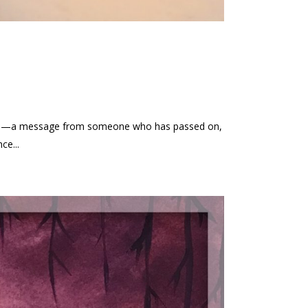
 loss—a message from someone who has passed on,
ce...