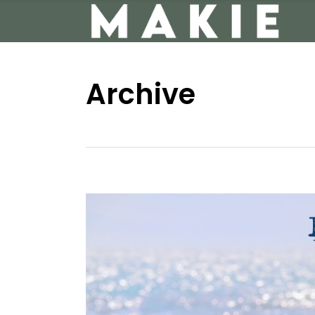
Archive