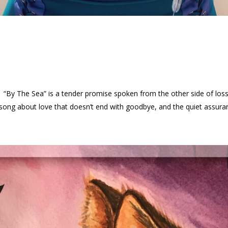
a “By The Sea” is a tender promise spoken from the other side of
a song about love that doesn’t end with goodbye, and the quiet assuran