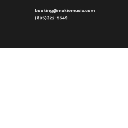
booking@makiemusic.com
(805)322-5549