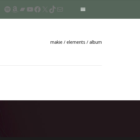
Spotify
Amazon
Bandcamp
YouTube
Facebook
X
TikTok
Mail
makie
/
elements
/
album