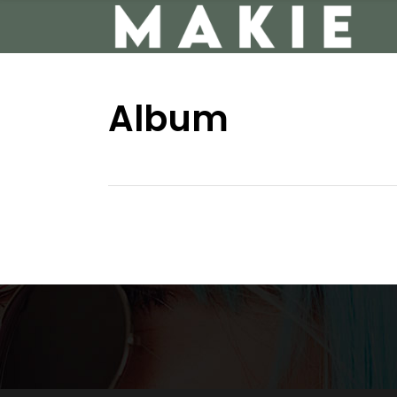
Album