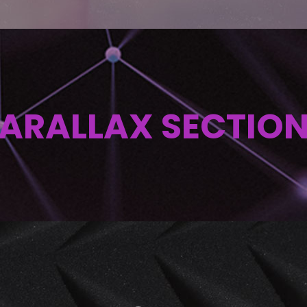
ARALLAX SECTIO