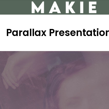
Parallax Presentatio