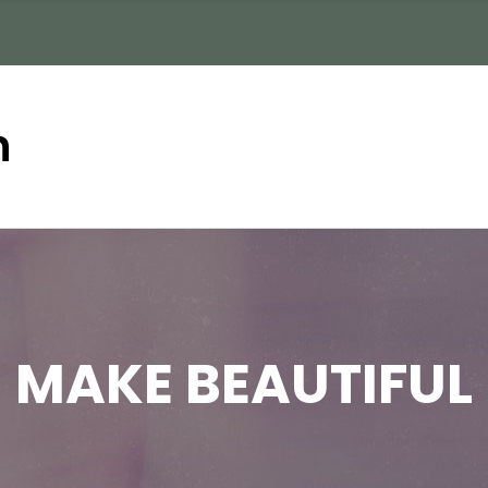
n
MAKE BEAUTIFUL