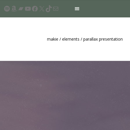
Spotify
Amazon
Bandcamp
YouTube
Facebook
X
TikTok
Mail
makie
/
elements
/
parallax presentation