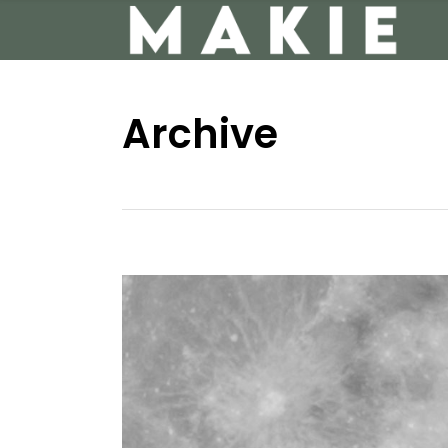
Archive