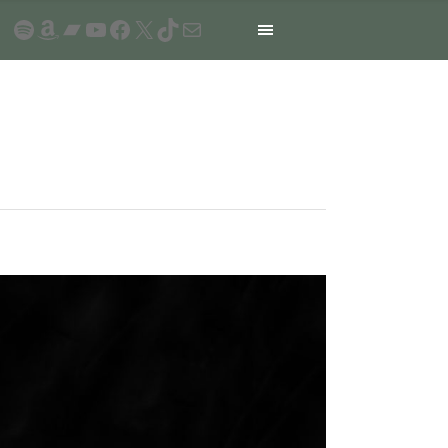
Spotify
Amazon
Bandcamp
YouTube
Facebook
X
TikTok
Mail