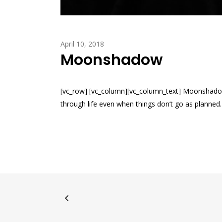
April 10, 2018
Moonshadow
[vc_row] [vc_column][vc_column_text] Moonshadow
through life even when things don’t go as planned. O