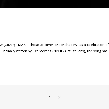
 (Cover) MAKIE chose to cover “Moonshadow” as a celebration of p
riginally written by Cat Stevens (Yusuf / Cat Stevens), the song has lon
1
2