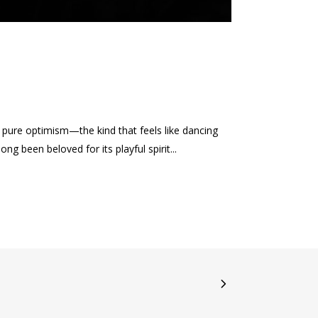
ure optimism—the kind that feels like dancing
g been beloved for its playful spirit...